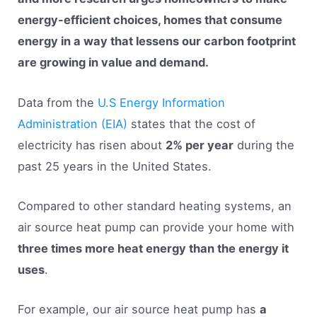
energy-efficient choices, homes that consume
energy in a way that lessens our carbon footprint
are growing in value and demand.
Data from the
U.S Energy Information
Administration (EIA)
states that the cost of
electricity has risen about
2% per year
during the
past 25 years in the United States.
Compared to other standard heating systems, an
air source heat pump can provide your home with
three times more heat energy than the energy it
uses
.
For example, our air source heat pump has
a