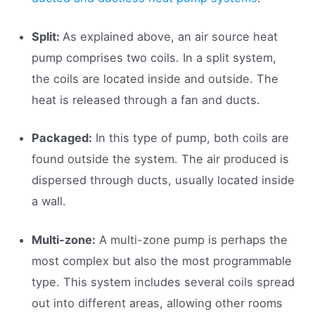
Split:
As explained above, an air source heat
pump comprises two coils. In a split system,
the coils are located inside and outside. The
heat is released through a fan and ducts.
Packaged:
In this type of pump, both coils are
found outside the system. The air produced is
dispersed through ducts, usually located inside
a wall.
Multi-zone:
A multi-zone pump is perhaps the
most complex but also the most programmable
type. This system includes several coils spread
out into different areas, allowing other rooms