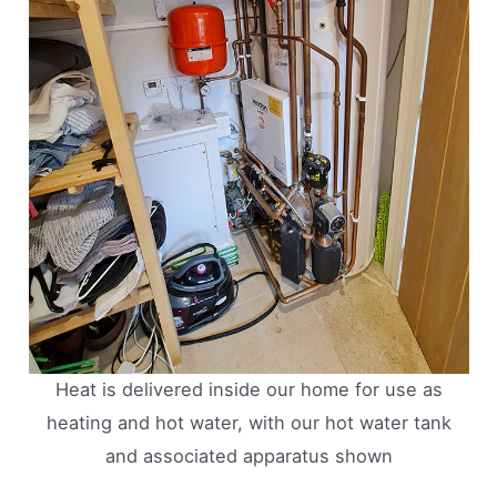
Heat is delivered inside our home for use as
heating and hot water, with our hot water tank
and associated apparatus shown