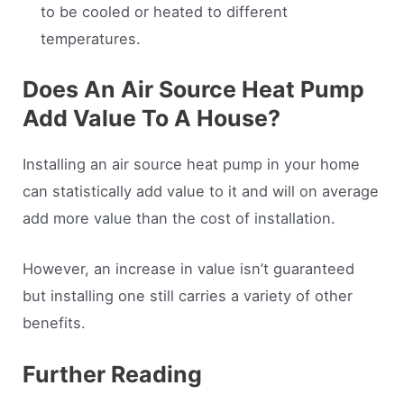
to be cooled or heated to different
temperatures.
Does An Air Source Heat Pump
Add Value To A House?
Installing an air source heat pump in your home
can statistically add value to it and will on average
add more value than the cost of installation.
However, an increase in value isn’t guaranteed
but installing one still carries a variety of other
benefits.
Further Reading