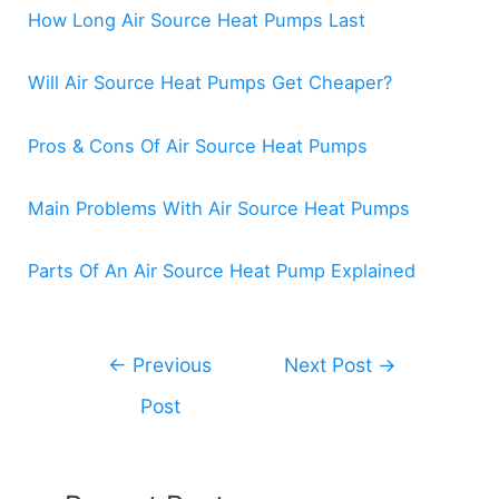
How Long Air Source Heat Pumps Last
Will Air Source Heat Pumps Get Cheaper?
Pros & Cons Of Air Source Heat Pumps
Main Problems With Air Source Heat Pumps
Parts Of An Air Source Heat Pump Explained
Post
←
Previous
Next Post
→
navigation
Post