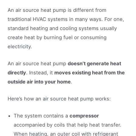
An air source heat pump is different from
traditional HVAC systems in many ways. For one,
standard heating and cooling systems usually
create heat by burning fuel or consuming
electricity.
An air source heat pump
doesn’t generate heat
directly
. Instead, it
moves existing heat from the
outside air into your home
.
Here’s how an air source heat pump works:
The system contains a
compressor
accompanied by coils that help heat transfer.
When heating, an outer coil with refrigerant