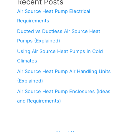
Recent Posts
Air Source Heat Pump Electrical
Requirements
Ducted vs Ductless Air Source Heat
Pumps (Explained)
Using Air Source Heat Pumps in Cold
Climates
Air Source Heat Pump Air Handling Units
(Explained)
Air Source Heat Pump Enclosures (Ideas
and Requirements)