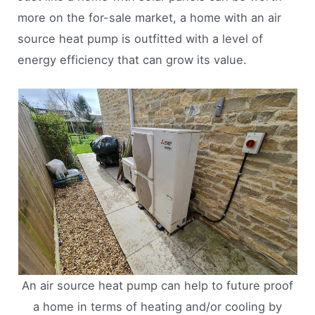
more on the for-sale market, a home with an air
source heat pump is outfitted with a level of
energy efficiency that can grow its value.
An air source heat pump can help to future proof
a home in terms of heating and/or cooling by