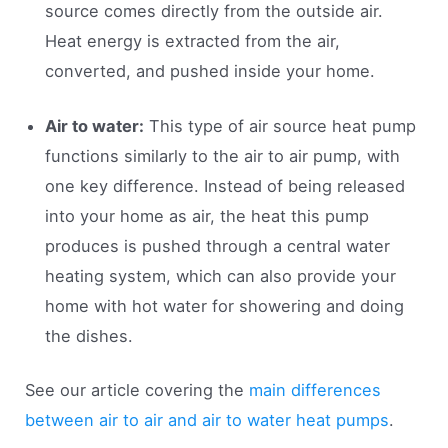
source comes directly from the outside air.
Heat energy is extracted from the air,
converted, and pushed inside your home.
Air to water:
This type of air source heat pump
functions similarly to the air to air pump, with
one key difference. Instead of being released
into your home as air, the heat this pump
produces is pushed through a central water
heating system, which can also provide your
home with hot water for showering and doing
the dishes.
See our article covering the
main differences
between air to air and air to water heat pumps
.