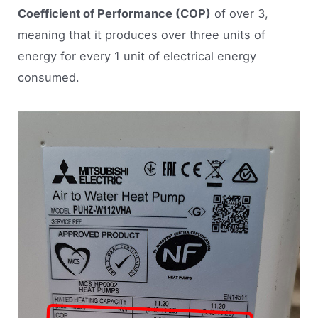
Coefficient of Performance (COP)
of over 3,
meaning that it produces over three units of
energy for every 1 unit of electrical energy
consumed.