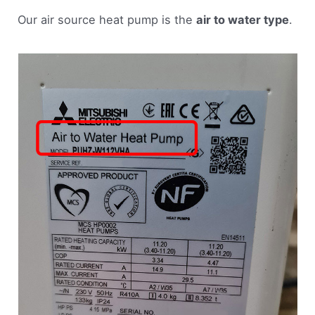
Our air source heat pump is the
air to water type
.