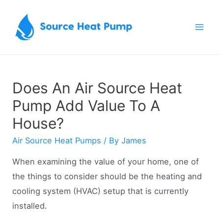
Skip
to
Mai
content
Men
Does An Air Source Heat
Pump Add Value To A
House?
Air Source Heat Pumps
/ By
James
When examining the value of your home, one of
the things to consider should be the heating and
cooling system (HVAC) setup that is currently
installed.