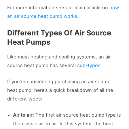
For more information see our main article on
how
an air source heat pump works
.
Different Types Of Air Source
Heat Pumps
Like most heating and cooling systems, an air
source heat pump has several
sub-types
.
If you’re considering purchasing an air source
heat pump, here’s a quick breakdown of all the
different types:
Air to air:
The first air source heat pump type is
the classic air to air. In this system, the heat