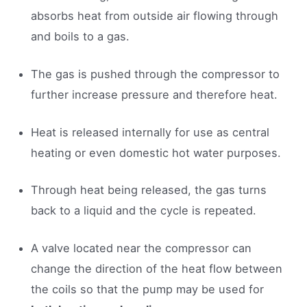
absorbs heat from outside air flowing through
and boils to a gas.
The gas is pushed through the compressor to
further increase pressure and therefore heat.
Heat is released internally for use as central
heating or even domestic hot water purposes.
Through heat being released, the gas turns
back to a liquid and the cycle is repeated.
A valve located near the compressor can
change the direction of the heat flow between
the coils so that the pump may be used for