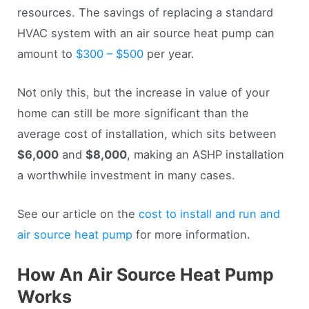
resources. The savings of replacing a standard
HVAC system with an air source heat pump can
amount to
$300 – $500
per year.
Not only this, but the increase in value of your
home can still be more significant than the
average cost of installation, which sits between
$6,000
and
$8,000
, making an ASHP installation
a worthwhile investment in many cases.
See our article on the
cost to install and run and
air source heat pump
for more information.
How An Air Source Heat Pump
Works