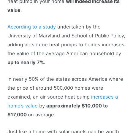
heat pump in your home
will indeed increase its
value
.
According to a study
undertaken by the
University of Maryland and School of Public Policy,
adding air source heat pumps to homes increases
the value of the average American household by
up to nearly 7%.
In nearly 50% of the states across America where
the price of around 500,000 homes were
examined, an air source heat pump
increases a
home’s value
by
approximately $10,000 to
$17,000
on average.
Just like a home with solar panels can be worth