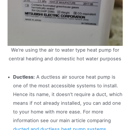
We’re using the air to water type heat pump for
central heating and domestic hot water purposes
Ductless:
A ductless air source heat pump is
one of the most accessible systems to install.
Hence its name, it doesn’t require a duct, which
means if not already installed, you can add one
to your home with more ease. For more
information see our main article comparing
ducted and ductless heat pump systems
.