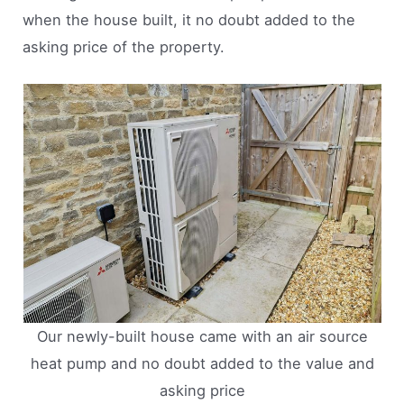
when the house built, it no doubt added to the
asking price of the property.
Our newly-built house came with an air source
heat pump and no doubt added to the value and
asking price