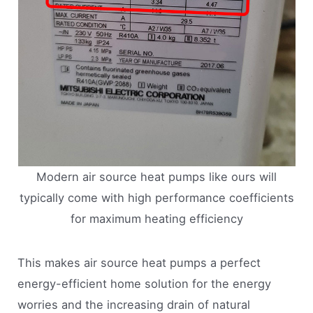
Modern air source heat pumps like ours will
typically come with high performance coefficients
for maximum heating efficiency
This makes air source heat pumps a perfect
energy-efficient home solution for the energy
worries and the increasing drain of natural