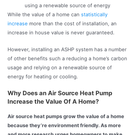
using a renewable source of energy
While the value of a home can
statistically
increase
more than the cost of installation, an
increase in house value is never guaranteed.
However, installing an ASHP system has a number
of other benefits such a reducing a home’s carbon
usage and relying on a renewable source of
energy for heating or cooling.
Why Does an Air Source Heat Pump
Increase the Value Of A Home?
Air source heat pumps grow the value of a home
because they’re environment friendly. As more
and more research urges homeowners to make