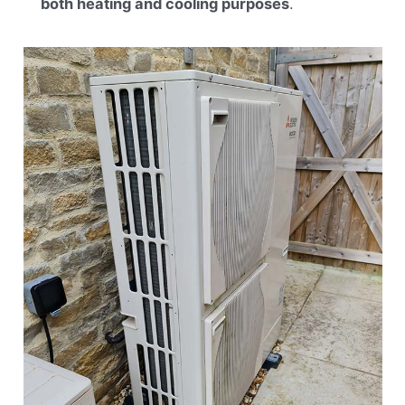
both heating and cooling purposes
.