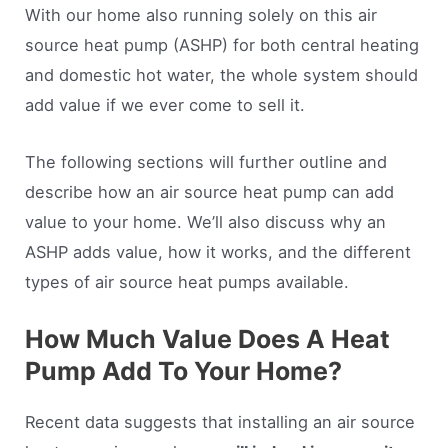
With our home also running solely on this air
source heat pump (ASHP) for both central heating
and domestic hot water, the whole system should
add value if we ever come to sell it.
The following sections will further outline and
describe how an air source heat pump can add
value to your home. We’ll also discuss why an
ASHP adds value, how it works, and the different
types of air source heat pumps available.
How Much Value Does A Heat
Pump Add To Your Home?
Recent data suggests that installing an air source