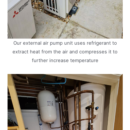
Our external air pump unit uses refrigerant to
extract heat from the air and compresses it to
further increase temperature