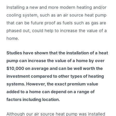
Installing a new and more modern heating and/or
cooling system, such as an air source heat pump
that can be future proof as fuels such as gas are
phased out, could help to increase the value of a
home.
Studies have shown that the installation of a heat
pump can increase the value of a home by over
$10,000 on average and can be well worth the
investment compared to other types of heating
systems. However, the exact premium value
added to a home can depend on a range of
factors including location.
Although our air source heat pump was installed