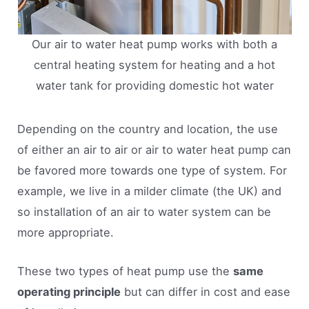
Our air to water heat pump works with both a
central heating system for heating and a hot
water tank for providing domestic hot water
Depending on the country and location, the use
of either an air to air or air to water heat pump can
be favored more towards one type of system. For
example, we live in a milder climate (the UK) and
so installation of an air to water system can be
more appropriate.
These two types of heat pump use the
same
operating principle
but can differ in cost and ease