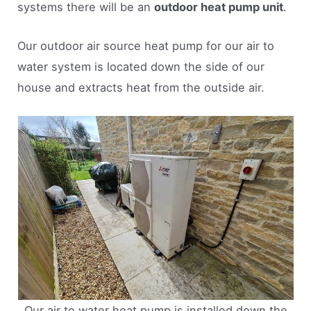
systems there will be an
outdoor heat pump unit
.
Our outdoor air source heat pump for our air to
water system is located down the side of our
house and extracts heat from the outside air.
Our air to water heat pump is installed down the