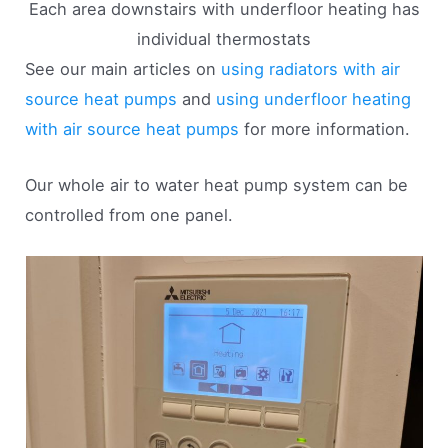
Each area downstairs with underfloor heating has
individual thermostats
See our main articles on
using radiators with air
source heat pumps
and
using underfloor heating
with air source heat pumps
for more information.
Our whole air to water heat pump system can be
controlled from one panel.