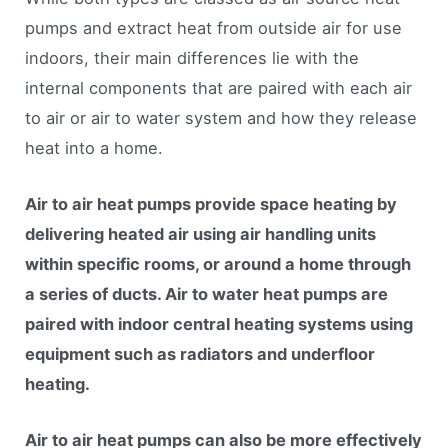
pumps and extract heat from outside air for use
indoors, their main differences lie with the
internal components that are paired with each air
to air or air to water system and how they release
heat into a home.
Air to air heat pumps provide space heating by
delivering heated air using air handling units
within specific rooms, or around a home through
a series of ducts. Air to water heat pumps are
paired with indoor central heating systems using
equipment such as radiators and underfloor
heating.
Air to air heat pumps can also be more effectively