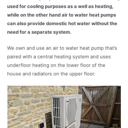
used for cooling purposes as a well as heating,
while on the other hand air to water heat pumps
can also provide domestic hot water without the
need for a separate system.
We own and use an air to water heat pump that’s
paired with a central heating system and uses
underfloor heating on the lower floor of the
house and radiators on the upper floor.