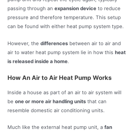
passing through an
expansion device
to reduce
pressure and therefore temperature. This setup
can be found with either heat pump system type.
However, the
differences
between air to air and
air to water heat pump system lie in how this
heat
is released inside a home
.
How An Air to Air Heat Pump Works
Inside a house as part of an air to air system will
be
one or more air handling units
that can
resemble domestic air conditioning units.
Much like the external heat pump unit, a
fan