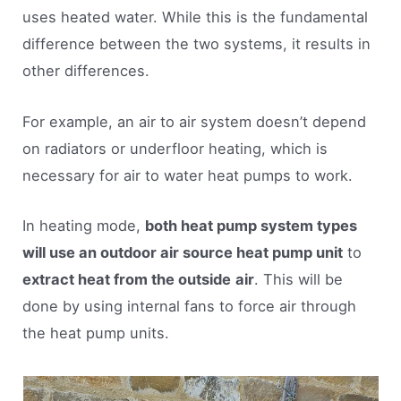
uses heated water. While this is the fundamental
difference between the two systems, it results in
other differences.
For example, an air to air system doesn’t depend
on radiators or underfloor heating, which is
necessary for air to water heat pumps to work.
In heating mode,
both heat pump system types
will use an outdoor air source heat pump unit
to
extract heat from the outside
air
. This will be
done by using internal fans to force air through
the heat pump units.