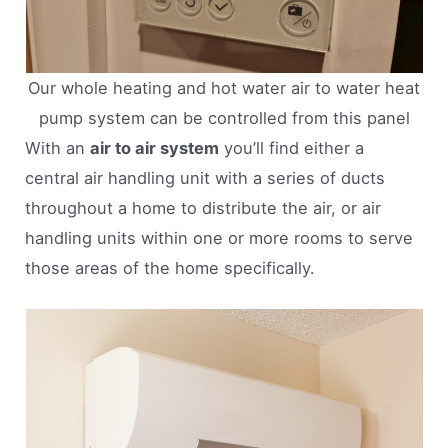
Our whole heating and hot water air to water heat
pump system can be controlled from this panel
With an
air to air system
you’ll find either a
central air handling unit with a series of ducts
throughout a home to distribute the air, or air
handling units within one or more rooms to serve
those areas of the home specifically.