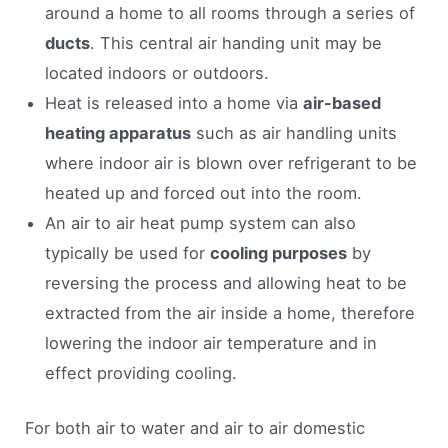
around a home to all rooms through a series of
ducts
. This central air handing unit may be
located indoors or outdoors.
Heat is released into a home via
air-based
heating apparatus
such as air handling units
where indoor air is blown over refrigerant to be
heated up and forced out into the room.
An air to air heat pump system can also
typically be used for
cooling purposes
by
reversing the process and allowing heat to be
extracted from the air inside a home, therefore
lowering the indoor air temperature and in
effect providing cooling.
For both air to water and air to air domestic