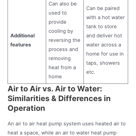
Can also be
Can be paired
used to
with a hot water
provide
tank to store
cooling by
Additional
and deliver hot
reversing the
features
water across a
process and
home for use in
removing
taps, showers
heat from a
etc.
home
Air to Air vs. Air to Water:
Similarities & Differences in
Operation
An air to air heat pump system uses heated air to
heat a space, while an air to water heat pump