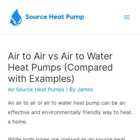
Skip
to
Mai
content
Men
Air to Air vs Air to Water
Heat Pumps (Compared
with Examples)
Air Source Heat Pumps
/ By
James
An air to air or air to water heat pump can be an
effective and environmentally friendly way to heat
a home.
While both types are classed as air source heat