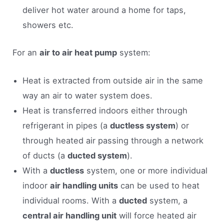
deliver hot water around a home for taps,
showers etc.
For an
air to air heat pump
system:
Heat is extracted from outside air in the same
way an air to water system does.
Heat is transferred indoors either through
refrigerant in pipes (a
ductless system
) or
through heated air passing through a network
of ducts (a
ducted system
).
With a
ductless
system, one or more individual
indoor
air handling units
can be used to heat
individual rooms. With a
ducted
system, a
central air handling unit
will force heated air