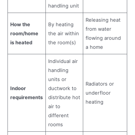
handling unit
Releasing heat
How the
By heating
from water
room/home
the air within
flowing around
is heated
the room(s)
a home
Individual air
handling
units or
Radiators or
Indoor
ductwork to
underfloor
requirements
distribute hot
heating
air to
different
rooms