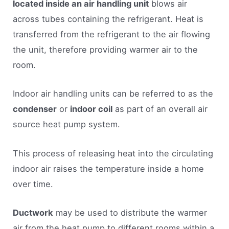
located inside an air handling unit
blows air
across tubes containing the refrigerant. Heat is
transferred from the refrigerant to the air flowing
the unit, therefore providing warmer air to the
room.
Indoor air handling units can be referred to as the
condenser
or
indoor coil
as part of an overall air
source heat pump system.
This process of releasing heat into the circulating
indoor air raises the temperature inside a home
over time.
Ductwork
may be used to distribute the warmer
air from the heat pump to different rooms within a