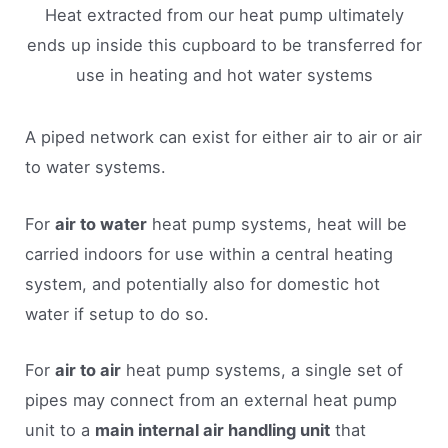
Heat extracted from our heat pump ultimately
ends up inside this cupboard to be transferred for
use in heating and hot water systems
A piped network can exist for either air to air or air
to water systems.
For
air to water
heat pump systems, heat will be
carried indoors for use within a central heating
system, and potentially also for domestic hot
water if setup to do so.
For
air to air
heat pump systems, a single set of
pipes may connect from an external heat pump
unit to a
main internal air handling unit
that