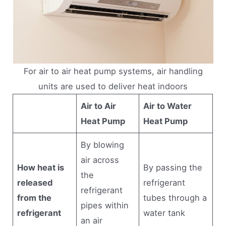
For air to air heat pump systems, air handling
units are used to deliver heat indoors
Air to Air
Air to Water
Heat Pump
Heat Pump
By blowing
air across
How heat is
By passing the
the
released
refrigerant
refrigerant
from the
tubes through a
pipes within
refrigerant
water tank
an air