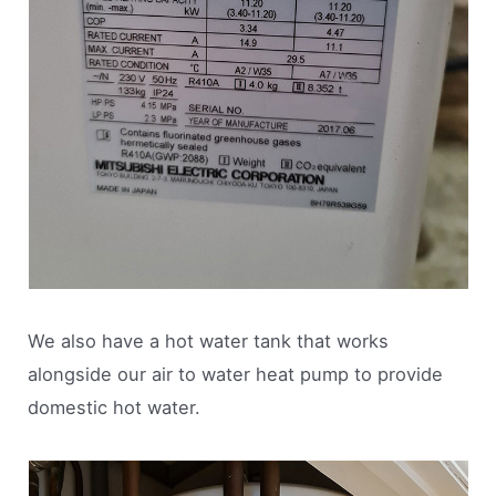
We also have a hot water tank that works
alongside our air to water heat pump to provide
domestic hot water.