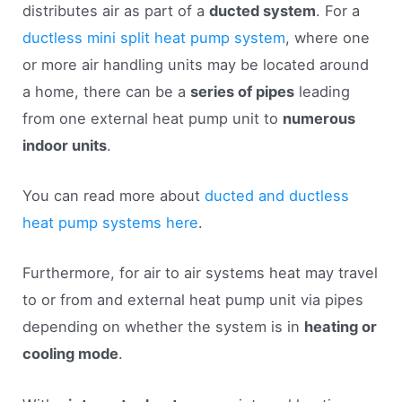
distributes air as part of a
ducted system
. For a
ductless mini split heat pump system
, where one
or more air handling units may be located around
a home, there can be a
series of pipes
leading
from one external heat pump unit to
numerous
indoor units
.
You can read more about
ducted and ductless
heat pump systems here
.
Furthermore, for air to air systems heat may travel
to or from and external heat pump unit via pipes
depending on whether the system is in
heating or
cooling mode
.