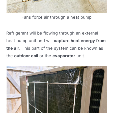
Fans force air through a heat pump
Refrigerant will be flowing through an external
heat pump unit and will
capture heat energy from
the air
. This part of the system can be known as
the
outdoor coil
or the
evaporator
unit.