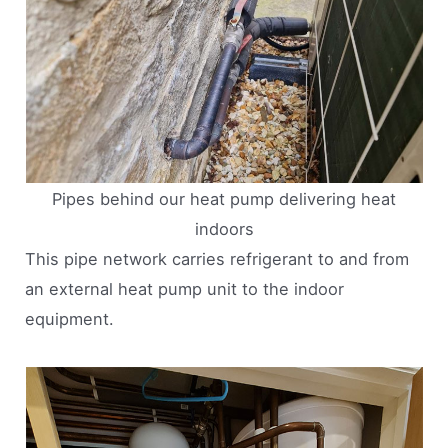
Pipes behind our heat pump delivering heat
indoors
This pipe network carries refrigerant to and from
an external heat pump unit to the indoor
equipment.