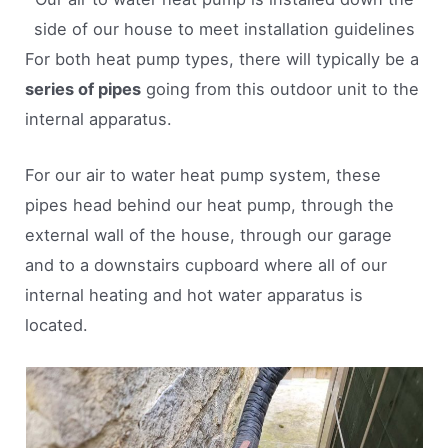
side of our house to meet installation guidelines
For both heat pump types, there will typically be a
series of pipes
going from this outdoor unit to the
internal apparatus.
For our air to water heat pump system, these
pipes head behind our heat pump, through the
external wall of the house, through our garage
and to a downstairs cupboard where all of our
internal heating and hot water apparatus is
located.