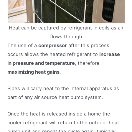
Heat can be captured by refrigerant in coils as air
flows through
The use of a
compressor
after this process
occurs allows the heated refrigerant to
increase
in pressure and temperature
, therefore
maximizing heat gains
.
Pipes will carry heat to the internal apparatus as
part of any air source heat pump system.
Once the heat is released inside a home the
cooler refrigerant will return to the outdoor heat
pump unit and repeat the cycle again, typically