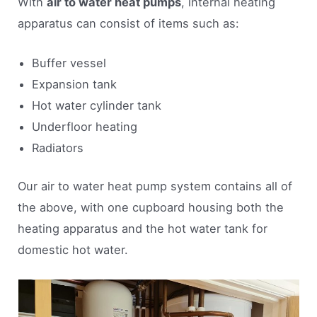
With
air to water heat pumps
, internal heating
apparatus can consist of items such as:
Buffer vessel
Expansion tank
Hot water cylinder tank
Underfloor heating
Radiators
Our air to water heat pump system contains all of
the above, with one cupboard housing both the
heating apparatus and the hot water tank for
domestic hot water.