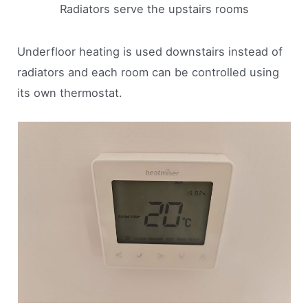
Radiators serve the upstairs rooms
Underfloor heating is used downstairs instead of
radiators and each room can be controlled using
its own thermostat.