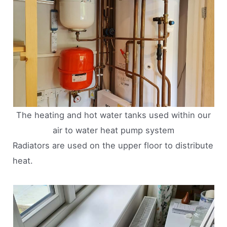
The heating and hot water tanks used within our
air to water heat pump system
Radiators are used on the upper floor to distribute
heat.