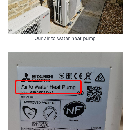
Our air to water heat pump