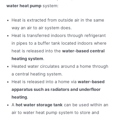
water heat pump
system:
Heat is extracted from outside air in the same
way an air to air system does.
Heat is transferred indoors through refrigerant
in pipes to a buffer tank located indoors where
heat is released into the
water-based central
heating system
.
Heated water circulates around a home through
a central heating system.
Heat is released into a home via
water-based
apparatus such as radiators and underfloor
heating
.
A
hot water storage tank
can be used within an
air to water heat pump system to store and