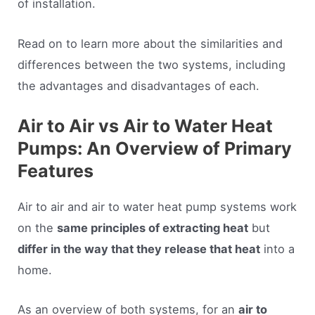
of installation.
Read on to learn more about the similarities and
differences between the two systems, including
the advantages and disadvantages of each.
Air to Air vs Air to Water Heat
Pumps: An Overview of Primary
Features
Air to air and air to water heat pump systems work
on the
same principles of extracting heat
but
differ in the way that they release that heat
into a
home.
As an overview of both systems, for an
air to