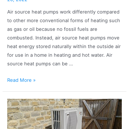
Air source heat pumps work differently compared
to other more conventional forms of heating such
as gas or oil because no fossil fuels are
combusted. Instead, air source heat pumps move
heat energy stored naturally within the outside air
for use in a home in heating and hot water. Air
source heat pumps can be …
Are
Read More »
Air
Source
Heat
Pumps
Classed