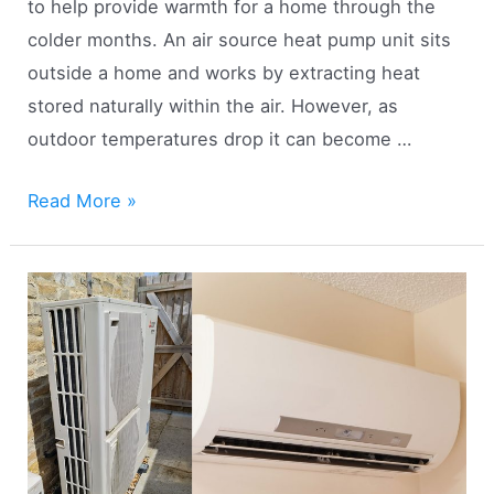
to help provide warmth for a home through the
colder months. An air source heat pump unit sits
outside a home and works by extracting heat
stored naturally within the air. However, as
outdoor temperatures drop it can become …
Using
Read More »
Air
Source
Heat
Pumps
in
Cold
Climates