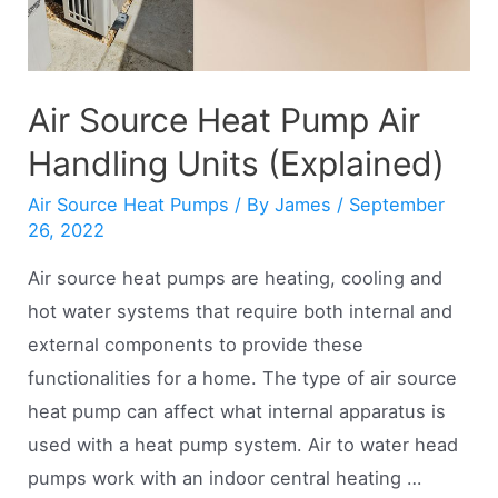
Air Source Heat Pump Air
Handling Units (Explained)
Air Source Heat Pumps
/ By
James
/
September
26, 2022
Air source heat pumps are heating, cooling and
hot water systems that require both internal and
external components to provide these
functionalities for a home. The type of air source
heat pump can affect what internal apparatus is
used with a heat pump system. Air to water head
pumps work with an indoor central heating …