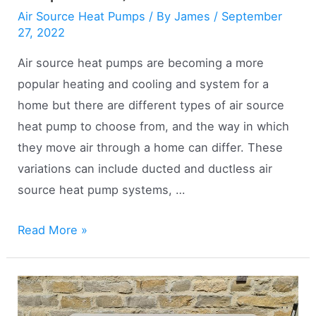
Air Source Heat Pumps
/ By
James
/
September
27, 2022
Air source heat pumps are becoming a more
popular heating and cooling and system for a
home but there are different types of air source
heat pump to choose from, and the way in which
they move air through a home can differ. These
variations can include ducted and ductless air
source heat pump systems, …
Ducted
Read More »
vs
Ductless
Air
Source