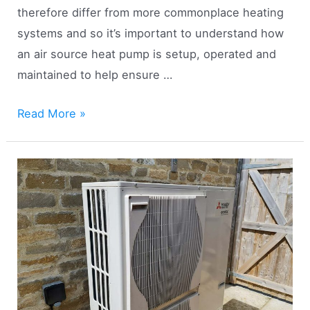
therefore differ from more commonplace heating
systems and so it’s important to understand how
an air source heat pump is setup, operated and
maintained to help ensure …
17
Read More »
Air
Source
Heat
Pump
Tips