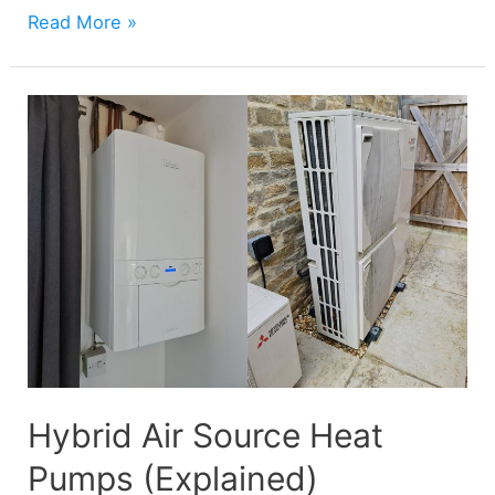
Air
Read More »
Source
Heat
Pump
COP
(Explained)
Hybrid Air Source Heat
Pumps (Explained)