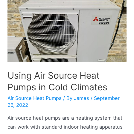
Heat
Pumps
(Explained)
Using Air Source Heat
Pumps in Cold Climates
Air Source Heat Pumps
/ By
James
/
September
26, 2022
Air source heat pumps are a heating system that
can work with standard indoor heating apparatus