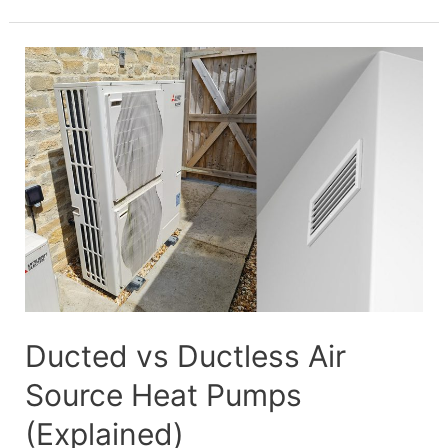
Source
Heat
Pump
Electrical
Requirements
Ducted vs Ductless Air
Source Heat Pumps
(Explained)