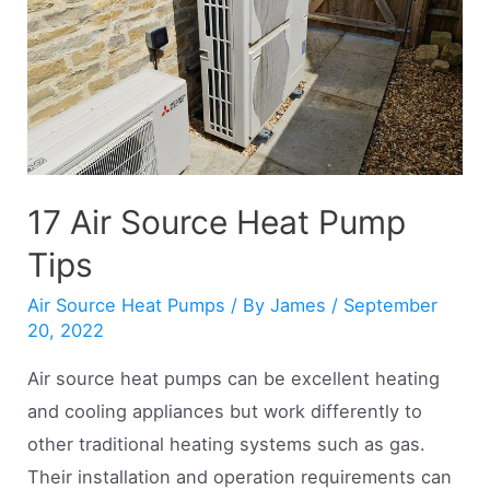
As
Renewable
Energy?
17 Air Source Heat Pump
Tips
Air Source Heat Pumps
/ By
James
/
September
20, 2022
Air source heat pumps can be excellent heating
and cooling appliances but work differently to
other traditional heating systems such as gas.
Their installation and operation requirements can