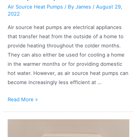
Air Source Heat Pumps
/ By
James
/
August 29,
2022
Air source heat pumps are electrical appliances
that transfer heat from the outside of a home to
provide heating throughout the colder months.
They can also either be used for cooling a home
in the warmer months or for providing domestic
hot water. However, as air source heat pumps can
become increasingly less efficient at …
Hybrid
Read More »
Air
Source
Heat
Pumps