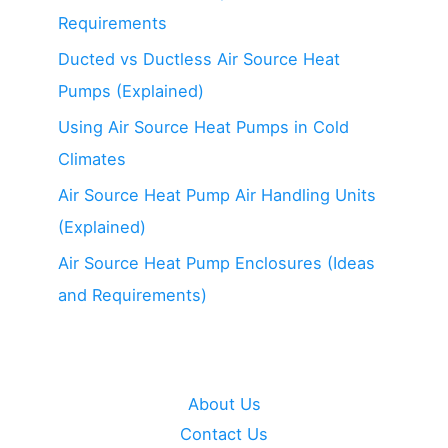
Example)
Requirements
Ducted vs Ductless Air Source Heat
Pumps (Explained)
Using Air Source Heat Pumps in Cold
Climates
Air Source Heat Pump Air Handling Units
(Explained)
Air Source Heat Pump Enclosures (Ideas
and Requirements)
About Us
Contact Us