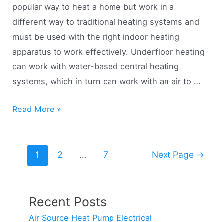
popular way to heat a home but work in a
different way to traditional heating systems and
must be used with the right indoor heating
apparatus to work effectively. Underfloor heating
can work with water-based central heating
systems, which in turn can work with an air to …
Air
Read More »
Source
Heat
Posts
Pumps
1
2
…
7
Next Page
→
pagination
&
Underfloor
Heating
Recent Posts
(Real
Air Source Heat Pump Electrical