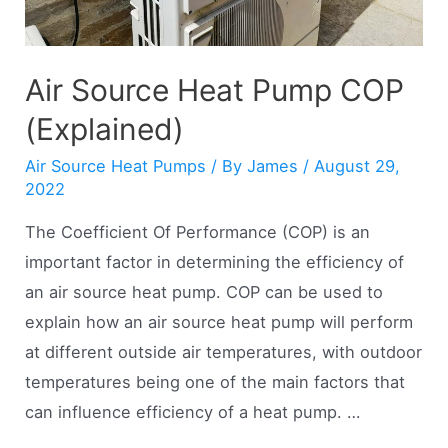
Air Source Heat Pump COP
(Explained)
Air Source Heat Pumps
/ By
James
/
August 29,
2022
The Coefficient Of Performance (COP) is an
important factor in determining the efficiency of
an air source heat pump. COP can be used to
explain how an air source heat pump will perform
at different outside air temperatures, with outdoor
temperatures being one of the main factors that
can influence efficiency of a heat pump. …