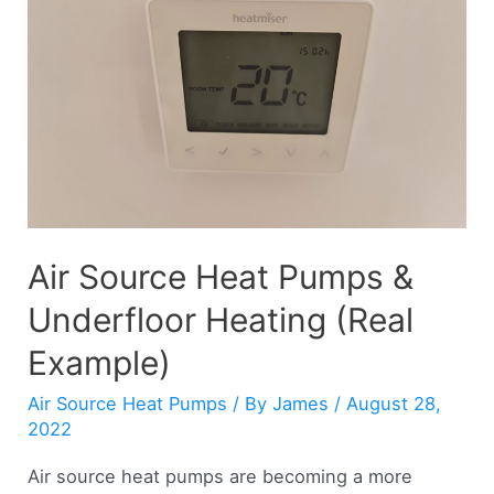
(Explained)
Air Source Heat Pumps &
Underfloor Heating (Real
Example)
Air Source Heat Pumps
/ By
James
/
August 28,
2022
Air source heat pumps are becoming a more